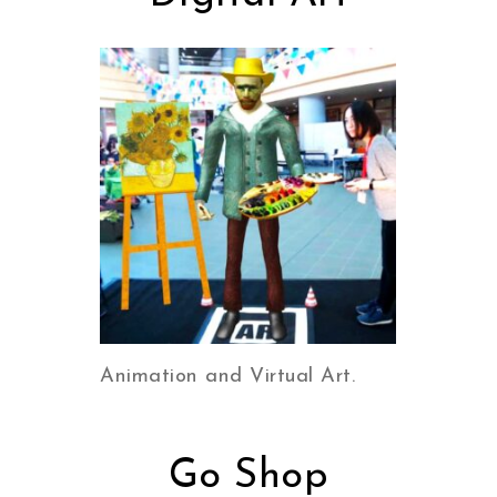
Animation and Virtual Art.
Go Shop