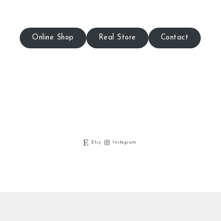
Online Shop
Real Store
Contact
Etsy
Instagram