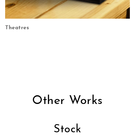
Theatres
Other Works
Stock