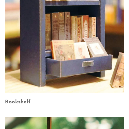
Bookshelf