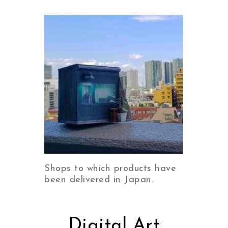
Shops to which products have
been delivered in Japan.
Digital Art