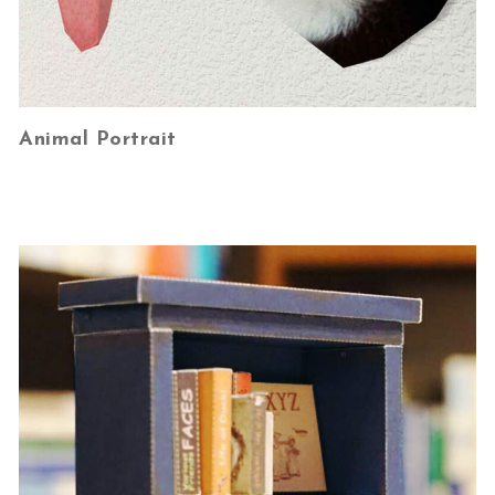
Animal Portrait