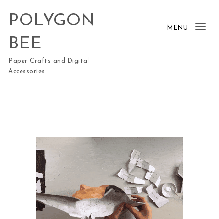
Skip to content
POLYGON
MENU
Togg
BEE
Paper Crafts and Digital
Accessories