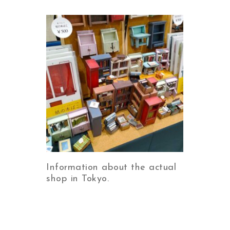
Information about the actual
shop in Tokyo.