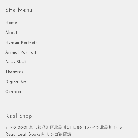
Site Menu
Home
About
Human Portrait
Animal Portrait
Book Shelf
Theatres
Digital Art
Contact
Real Shop
〒140-0001 東京都品川区北品川2丁目26-11 ハイツ北品川 1F-B
Read Leaf Books内 リンゴ箱店舗