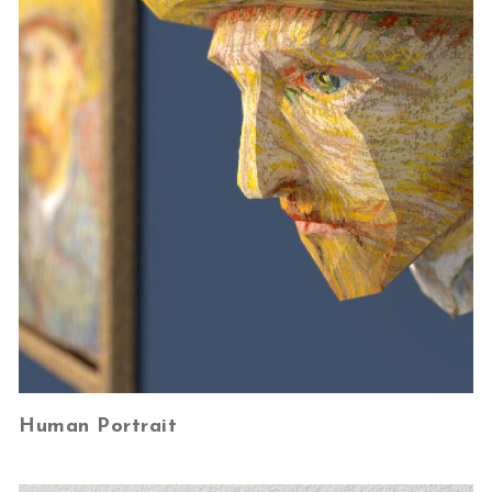
Human Portrait