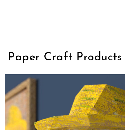
Paper Craft Products