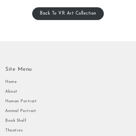
Back To VR Art Collection
Site Menu
Home
About
Human Portrait
Animal Portrait
Book Shelf
Theatres