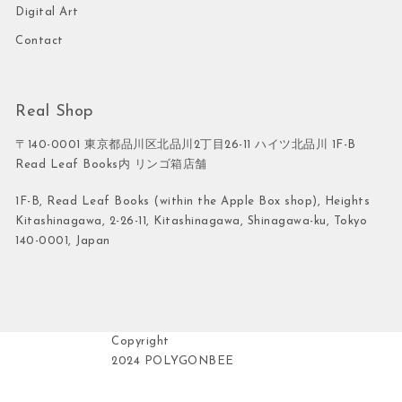
Digital Art
Contact
Real Shop
〒140-0001 東京都品川区北品川2丁目26-11 ハイツ北品川 1F-B
Read Leaf Books内 リンゴ箱店舗
1F-B, Read Leaf Books (within the Apple Box shop), Heights
Kitashinagawa, 2-26-11, Kitashinagawa, Shinagawa-ku, Tokyo
140-0001, Japan
Copyright
2024 POLYGONBEE