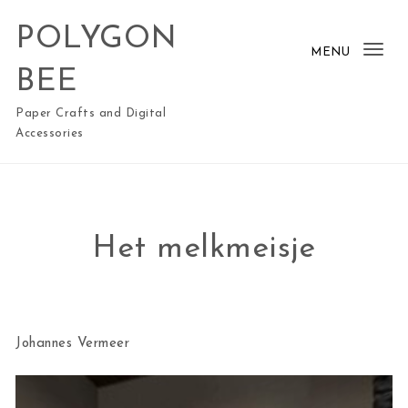
Skip to content
POLYGON
MENU
Togg
BEE
Paper Crafts and Digital
Accessories
Het melkmeisje
Johannes Vermeer